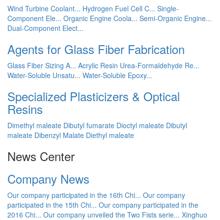
Wind Turbine Coolant...
Hydrogen Fuel Cell C...
Single-
Component Ele...
Organic Engine Coola...
Semi-Organic Engine...
Dual-Component Elect...
Agents for Glass Fiber Fabrication
Glass Fiber Sizing A...
Acrylic Resin
Urea-Formaldehyde Re...
Water-Soluble Unsatu...
Water-Soluble Epoxy...
Specialized Plasticizers & Optical
Resins
Dimethyl maleate
Dibutyl fumarate
Dioctyl maleate
Dibutyl
maleate
Dibenzyl Malate
Diethyl maleate
News Center
Company News
Our company participated in the 16th Chi...
Our company
participated in the 15th Chi...
Our company participated in the
2016 Chi...
Our company unveiled the Two Fists serie...
Xinghuo