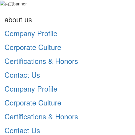
about us
Company Profile
Corporate Culture
Certifications & Honors
Contact Us
Company Profile
Corporate Culture
Certifications & Honors
Contact Us