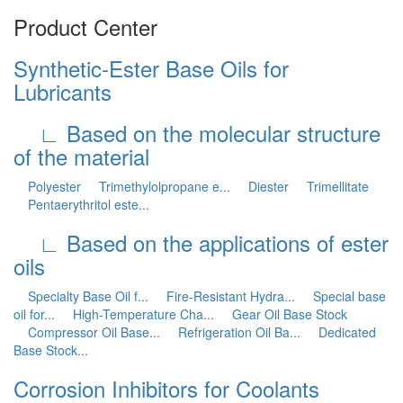
Product Center
Synthetic-Ester Base Oils for
Lubricants
∟ Based on the molecular structure
of the material
Polyester
Trimethylolpropane e...
Diester
Trimellitate
Pentaerythritol este...
∟ Based on the applications of ester
oils
Specialty Base Oil f...
Fire-Resistant Hydra...
Special base
oil for...
High-Temperature Cha...
Gear Oil Base Stock
Compressor Oil Base...
Refrigeration Oil Ba...
Dedicated
Base Stock...
Corrosion Inhibitors for Coolants