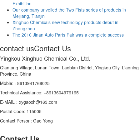
Exhibition
Our company unveiled the Two Fists series of products in
Meijiang, Tianjin
Xinghuo Chemicals new technology products debut in
Zhengzhou
The 2016 Jinan Auto Parts Fair was a complete success
contact us
Contact Us
Yingkou Xinghuo Chemical Co., Ltd.
Qiantang Village, Lunan Town, Laobian District, Yingkou City, Liaoning
Province, China
Moble: +8613941768025
Technical Assistance: +8613604976165
E-MAIL：xygaoxh@163.com
Postal Code: 115005
Contact Person: Gao Yong
Contact Us