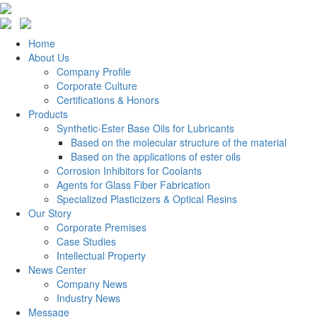
Home
About Us
Company Profile
Corporate Culture
Certifications & Honors
Products
Synthetic-Ester Base Oils for Lubricants
Based on the molecular structure of the material
Based on the applications of ester oils
Corrosion Inhibitors for Coolants
Agents for Glass Fiber Fabrication
Specialized Plasticizers & Optical Resins
Our Story
Corporate Premises
Case Studies
Intellectual Property
News Center
Company News
Industry News
Message