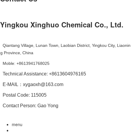
Yingkou Xinghuo Chemical Co., Ltd.
Qiantang Village, Lunan Town, Laobian District, Yingkou City, Liaonin
g Province, China
Moble: +8613941768025
Technical Assistance: +8613604976165
E-MAIL：xygaoxh@163.com
Postal Code: 115005
Contact Person: Gao Yong
menu