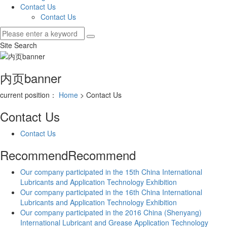
Contact Us
Contact Us
Site Search
内页banner
current position：
Home
> Contact Us
Contact Us
Contact Us
Recommend
Recommend
Our company participated in the 15th China International
Lubricants and Application Technology Exhibition
Our company participated in the 16th China International
Lubricants and Application Technology Exhibition
Our company participated in the 2016 China (Shenyang)
International Lubricant and Grease Application Technology