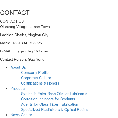
CONTACT
CONTACT US
Qiantang Village, Lunan Town,
Laobian District,
Yingkou City
Moble: +8613941768025
E-MAIL：xygaoxh@163.com
Contact Person: Gao Yong
About Us
Company Profile
Corporate Culture
Certifications & Honors
Products
Synthetic-Ester Base Oils for Lubricants
Corrosion Inhibitors for Coolants
Agents for Glass Fiber Fabrication
Specialized Plasticizers & Optical Resins
News Center