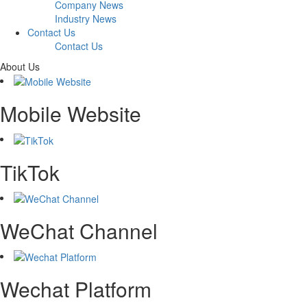
Company News
Industry News
Contact Us
Contact Us
About Us
Mobile Website
TikTok
WeChat Channel
Wechat Platform